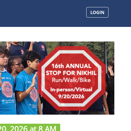
LOGIN
0, 2026 at 8 AM