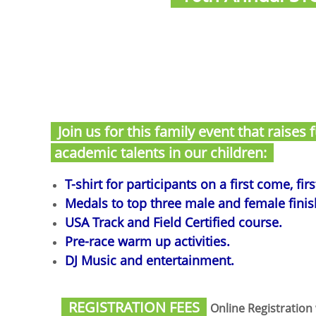
Join us for this family event that raises
academic talents in our children:
T-shirt for participants on a first come, fir
Medals to top three male and female finishe
USA Track and Field Certified course.
Pre-race warm up activities.
DJ Music and entertainment.
REGISTRATION FEES
Online Registration