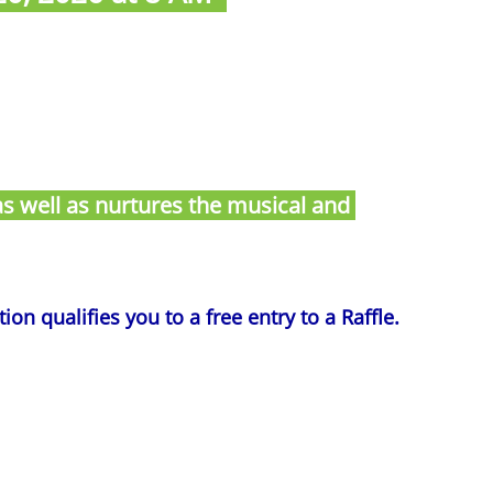
s as well as nurtures the musical and
on qualifies you to a free entry to a Raffle.