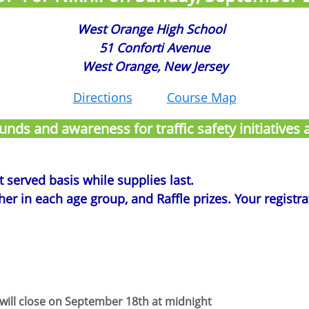
West Orange High School
51 Conforti Avenue
West Orange, New Jersey
Directions
Course Map
 funds and awareness for traffic safety initiative
st served basis while supplies last.
r in each age group, and Raffle prizes. Your registrati
 will close on September 18th at midnight