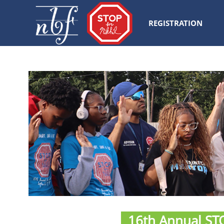
REGISTRATION
16th Annual STO