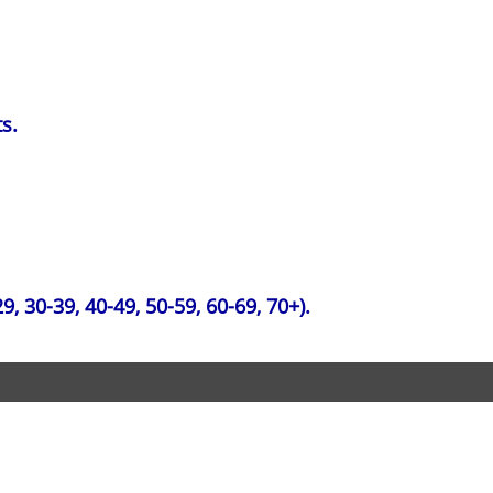
s.
, 30-39, 40-49, 50-59, 60-69, 70+).
erved.