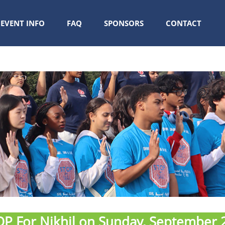
EVENT INFO
FAQ
SPONSORS
CONTACT
P For Nikhil on Sunday, September 2