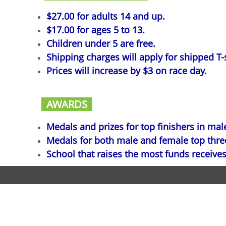
$27.00 for adults 14 and up.
$17.00 for ages 5 to 13.
Children under 5 are free.
Shipping charges will apply for shipped T-s
Prices will increase by $3 on race day.
AWARDS
Medals and prizes for top finishers in mal
Medals for both male and female top three 
School that raises the most funds receives
Copyr