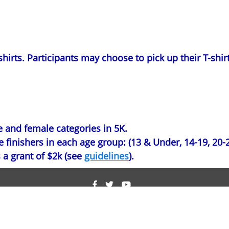
hirts. Participants may choose to pick up their T-shirt
e and female categories in 5K.
finishers in each age group: (13 & Under, 14-19, 20-29
 a grant of $2k (see
guidelines
).
ight © 2011-2026 Nikhil Badlani Foundation. All Rights Res