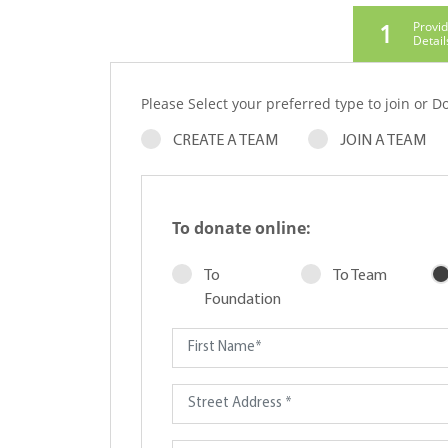
1
Provi
Detail
Please Select your preferred type to join or Do
CREATE A TEAM
JOIN A TEAM
To donate online:
To
To Team
Foundation