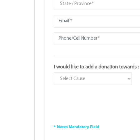
I would like to add a donation towards :
* Notes Mandatory Field