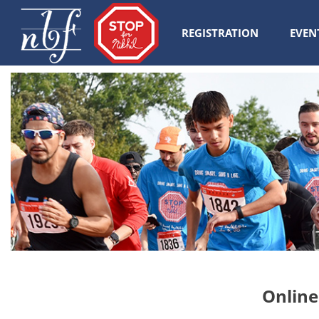
REGISTRATION
EVEN
Online