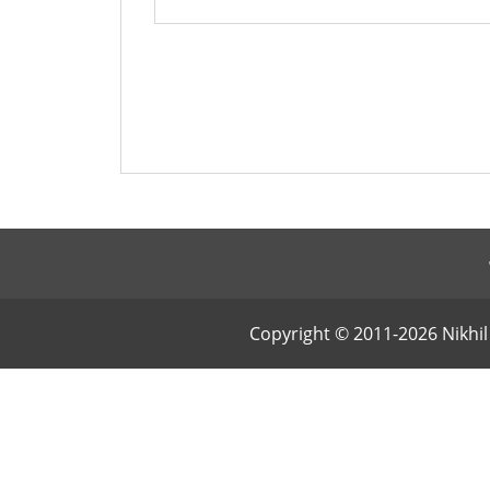
Copyright © 2011-2026 Nikhil