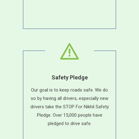
Safety Pledge
Our goal is to keep roads safe. We do
so by having all drivers, especially new
drivers take the STOP For Nikhil Safety
Pledge. Over 15,000 people have
pledged to drive safe.