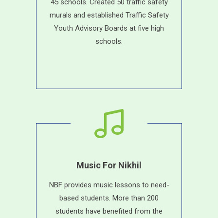
45 schools. Created 50 traffic safety
murals and established Traffic Safety
Youth Advisory Boards at five high
schools.
Music For Nikhil
NBF provides music lessons to need-
based students. More than 200
students have benefited from the