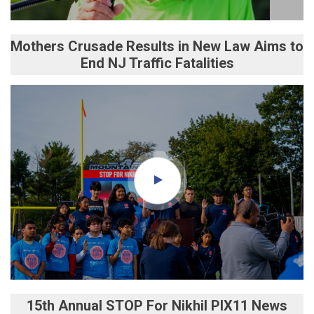
Mothers Crusade Results in New Law Aims to
End NJ Traffic Fatalities
15th Annual STOP For Nikhil PIX11 News