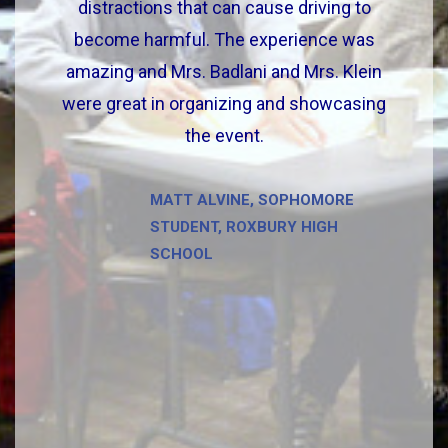
distractions that can cause driving to
become harmful. The experience was
amazing and Mrs. Badlani and Mrs. Klein
were great in organizing and showcasing
the event.
MATT ALVINE, SOPHOMORE
STUDENT, ROXBURY HIGH
SCHOOL