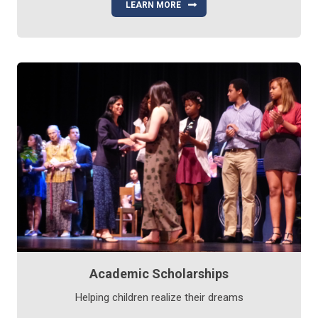
LEARN MORE
Academic Scholarships
Helping children realize their dreams