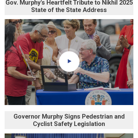
Gov. Murphy's Heartfelt Tribute to Nikhil 2025
State of the State Address
Governor Murphy Signs Pedestrian and
Cyclist Safety Legislation