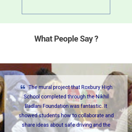
What People Say ?
The mural project that Roxbury High
School completed through the Nikhil
Badlani Foundation was fantastic. It
showed students how to collaborate and
share ideas about safe driving and the