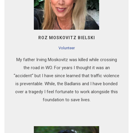
ROZ MOSKOVITZ BIELSKI
Volunteer
My father Irving Moskovitz was killed while crossing
the road in WO. For years I thought it was an
“accident“ but I have since learned that traffic violence
is preventable. While, the Badlanis and I have bonded
over a tragedy I feel fortunate to work alongside this
foundation to save lives.