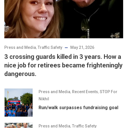
Press and Media
,
Traffic Safety
May 21, 2026
3 crossing guards killed in 3 years. How a
nice job for retirees became frighteningly
dangerous.
Press and Media
,
Recent Events
,
STOP For
Nikhil
Run/walk surpasses fundraising goal
Press and Media
,
Traffic Safety