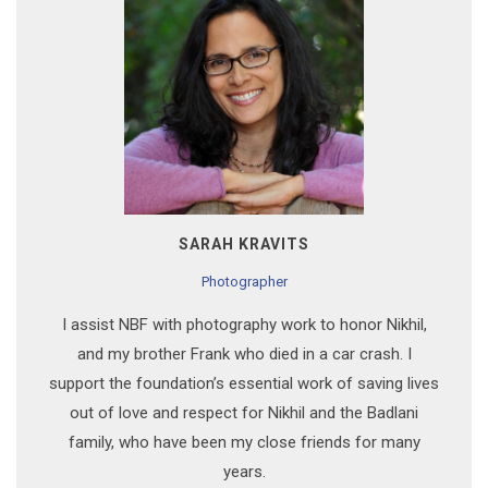
SARAH KRAVITS
Photographer
I assist NBF with photography work to honor Nikhil,
and my brother Frank who died in a car crash. I
support the foundation’s essential work of saving lives
out of love and respect for Nikhil and the Badlani
family, who have been my close friends for many
years.