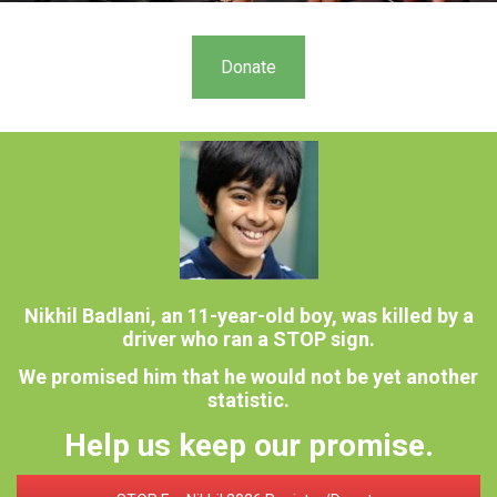
Donate
Nikhil Badlani, an 11-year-old boy, was killed by a
driver who ran a STOP sign.
We promised him that he would not be yet another
statistic.
Help us keep our promise.