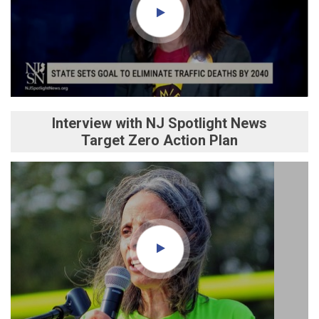
Interview with NJ Spotlight News
Target Zero Action Plan