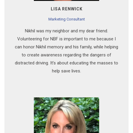
LISA RENWICK
Marketing Consultant
Nikhil was my neighbor and my dear friend.
Volunteering for NBF is important to me because I
can honor Nikhil memory and his family, while helping
to create awareness regarding the dangers of
distracted driving. It’s about educating the masses to
help save lives.