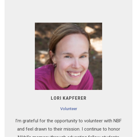
LORI KAPFERER
Volunteer
I’m grateful for the opportunity to volunteer with NBF
and feel drawn to their mission. I continue to honor