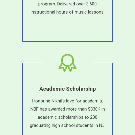
program. Delivered over 3,600
instructional hours of music lessons.
Academic Scholarship
Honoring Nikhil's love for academia,
NBF has awarded more than $330K in
academic scholarships to 230
graduating high school students in NJ.