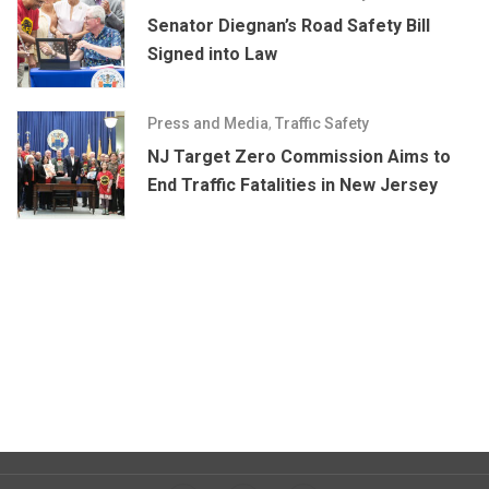
Senator Diegnan’s Road Safety Bill
Signed into Law
Press and Media
,
Traffic Safety
NJ Target Zero Commission Aims to
End Traffic Fatalities in New Jersey