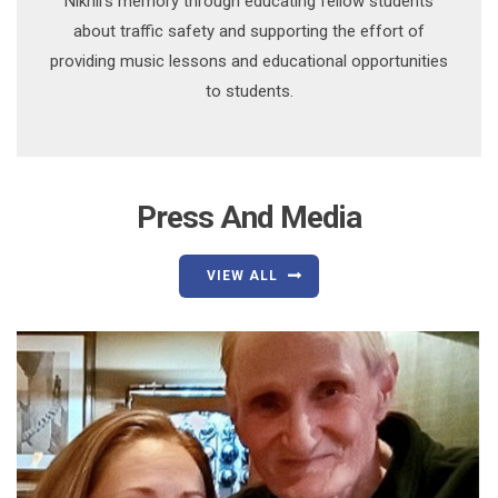
Nikhil’s memory through educating fellow students
about traffic safety and supporting the effort of
providing music lessons and educational opportunities
to students.
Press And Media
VIEW ALL