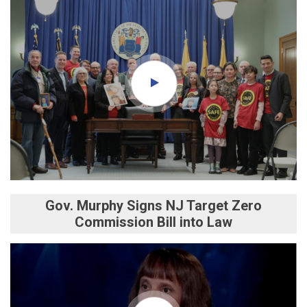
Gov. Murphy Signs NJ Target Zero
Commission Bill into Law