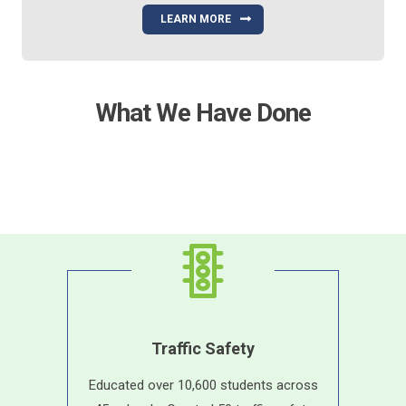
LEARN MORE
What We Have Done
Traffic Safety
Educated over 10,600 students across