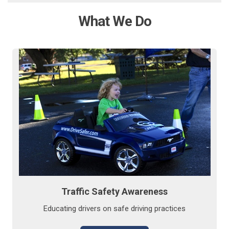
What We Do
Traffic Safety Awareness
Educating drivers on safe driving practices