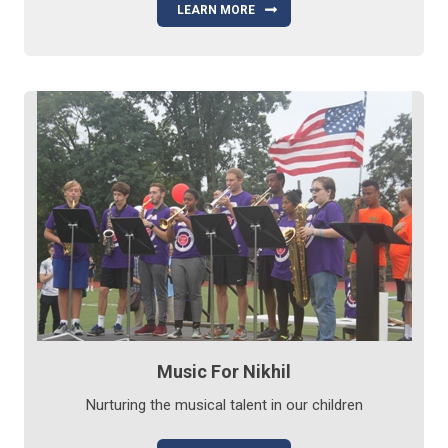
LEARN MORE
Music For Nikhil
Nurturing the musical talent in our children