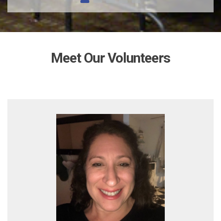
Meet Our Volunteers