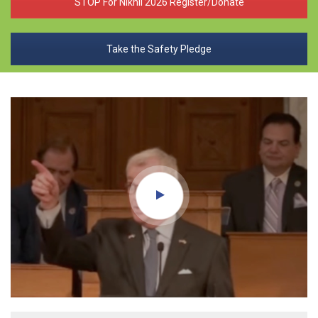
STOP For Nikhil 2026 Register/Donate
Take the Safety Pledge