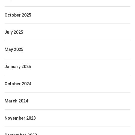
October 2025
July 2025
May 2025
January 2025
October 2024
March 2024
November 2023