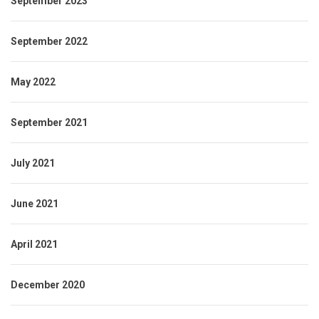
September 2023
September 2022
May 2022
September 2021
July 2021
June 2021
April 2021
December 2020