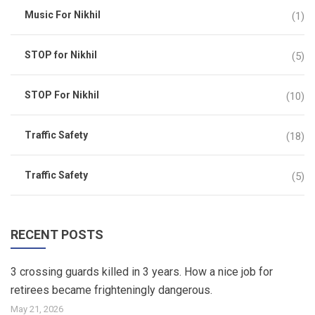
Music For Nikhil
(1)
STOP for Nikhil
(5)
STOP For Nikhil
(10)
Traffic Safety
(18)
Traffic Safety
(5)
RECENT POSTS
3 crossing guards killed in 3 years. How a nice job for
retirees became frighteningly dangerous.
May 21, 2026