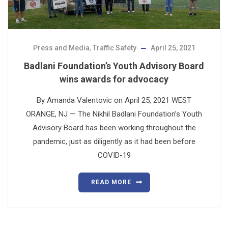
Press and Media
,
Traffic Safety
April 25, 2021
Badlani Foundation’s Youth Advisory Board
wins awards for advocacy
By Amanda Valentovic on April 25, 2021 WEST
ORANGE, NJ — The Nikhil Badlani Foundation’s Youth
Advisory Board has been working throughout the
pandemic, just as diligently as it had been before
COVID-19
READ MORE