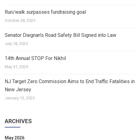
Run/walk surpasses fundraising goal
October 28, 2025
Senator Diegnan’s Road Safety Bill Signed into Law
July 18, 2025
14th Annual STOP For Nikhil
May 31, 2025
NJ Target Zero Commission Aims to End Traffic Fatalities in
New Jersey
January 13, 2025
ARCHIVES
May 2026