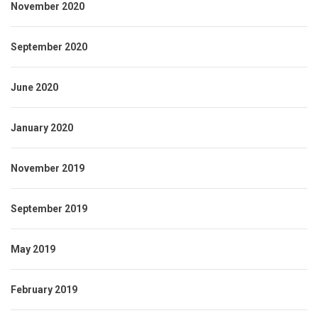
November 2020
September 2020
June 2020
January 2020
November 2019
September 2019
May 2019
February 2019