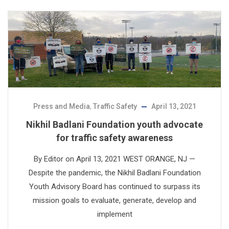
Press and Media
,
Traffic Safety
April 13, 2021
Nikhil Badlani Foundation youth advocate
for traffic safety awareness
By Editor on April 13, 2021 WEST ORANGE, NJ —
Despite the pandemic, the Nikhil Badlani Foundation
Youth Advisory Board has continued to surpass its
mission goals to evaluate, generate, develop and
implement