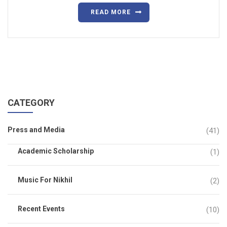
READ MORE
CATEGORY
Press and Media
(41)
Academic Scholarship
(1)
Music For Nikhil
(2)
Recent Events
(10)