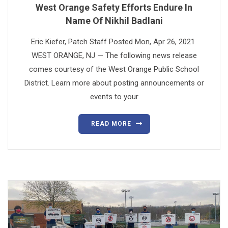
West Orange Safety Efforts Endure In
Name Of Nikhil Badlani
Eric Kiefer, Patch Staff Posted Mon, Apr 26, 2021
WEST ORANGE, NJ — The following news release
comes courtesy of the West Orange Public School
District. Learn more about posting announcements or
events to your
READ MORE