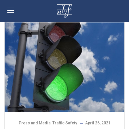
Press and Media
,
Traffic Safety
April 26, 2021