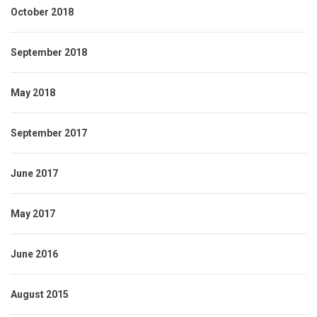
October 2018
September 2018
May 2018
September 2017
June 2017
May 2017
June 2016
August 2015