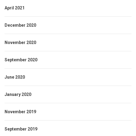
April 2021
December 2020
November 2020
September 2020
June 2020
January 2020
November 2019
September 2019