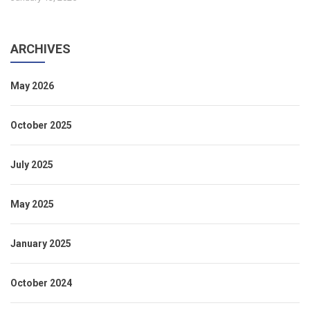
ARCHIVES
May 2026
October 2025
July 2025
May 2025
January 2025
October 2024