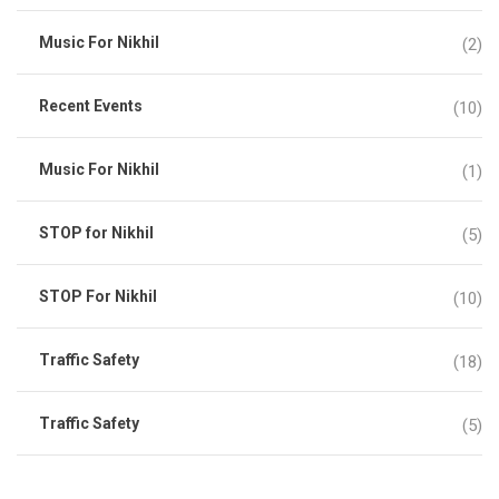
Music For Nikhil
(2)
Recent Events
(10)
Music For Nikhil
(1)
STOP for Nikhil
(5)
STOP For Nikhil
(10)
Traffic Safety
(18)
Traffic Safety
(5)