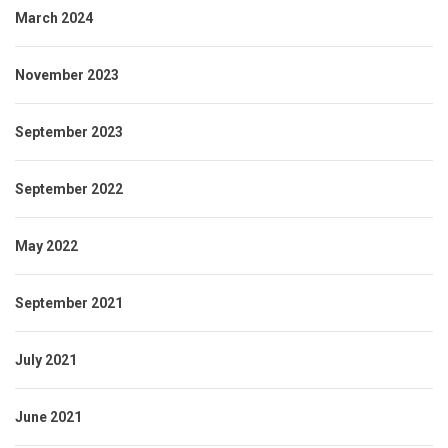
March 2024
November 2023
September 2023
September 2022
May 2022
September 2021
July 2021
June 2021