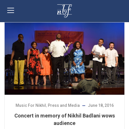
Music For Nikhil
,
Press and Media
June 18, 2016
Concert in memory of Nikhil Badlani wows
audience