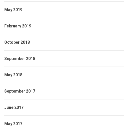
May 2019
February 2019
October 2018
September 2018
May 2018
September 2017
June 2017
May 2017