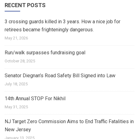
RECENT POSTS
3 crossing guards killed in 3 years. How a nice job for
retirees became frighteningly dangerous.
May 21, 2026
Run/walk surpasses fundraising goal
October 28, 2025
Senator Diegnan’s Road Safety Bill Signed into Law
July 18, 2025
14th Annual STOP For Nikhil
May 31, 2025
NJ Target Zero Commission Aims to End Traffic Fatalities in
New Jersey
January 13, 2025