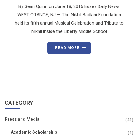
By Sean Quinn on June 18, 2016 Essex Daily News
WEST ORANGE, NJ — The Nikhil Badlani Foundation
held its fifth annual Musical Celebration and Tribute to
Nikhil inside the Liberty Middle School
READ MORE
CATEGORY
Press and Media
(41)
Academic Scholarship
(1)