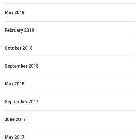
May 2019
February 2019
October 2018
September 2018
May 2018
September 2017
June 2017
May 2017