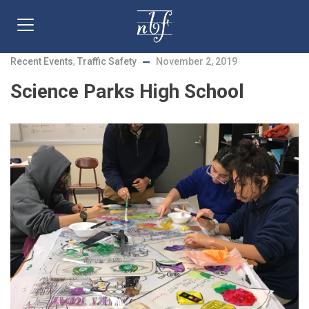
Recent Events
,
Traffic Safety
November 2, 2019
Science Parks High School