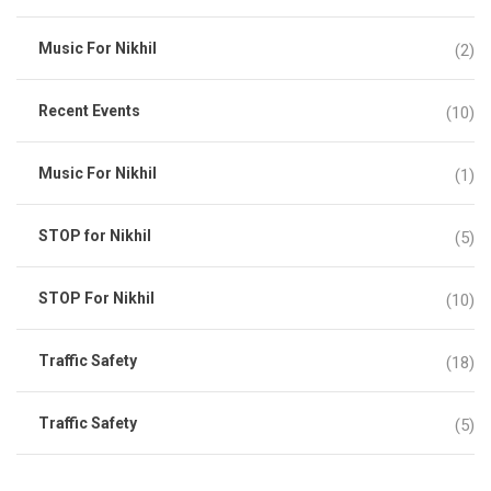
Music For Nikhil
(2)
Recent Events
(10)
Music For Nikhil
(1)
STOP for Nikhil
(5)
STOP For Nikhil
(10)
Traffic Safety
(18)
Traffic Safety
(5)