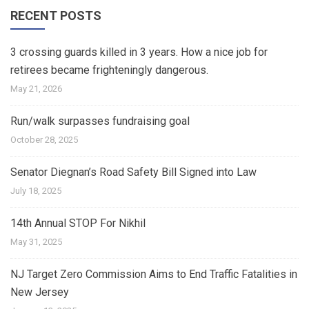
RECENT POSTS
3 crossing guards killed in 3 years. How a nice job for
retirees became frighteningly dangerous.
May 21, 2026
Run/walk surpasses fundraising goal
October 28, 2025
Senator Diegnan’s Road Safety Bill Signed into Law
July 18, 2025
14th Annual STOP For Nikhil
May 31, 2025
NJ Target Zero Commission Aims to End Traffic Fatalities in
New Jersey