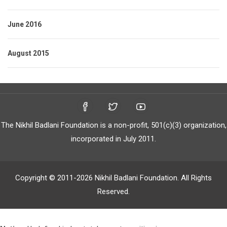
June 2016
August 2015
The Nikhil Badlani Foundation is a non-profit, 501(c)(3) organization,
incorporated in July 2011.
Copyright © 2011-2026 Nikhil Badlani Foundation. All Rights
Reserved.