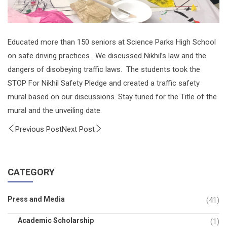
Educated more than 150 seniors at Science Parks High School
on safe driving practices . We discussed Nikhil’s law and the
dangers of disobeying traffic laws. The students took the
STOP For Nikhil Safety Pledge and created a traffic safety
mural based on our discussions. Stay tuned for the Title of the
mural and the unveiling date.
Previous Post
Next Post
CATEGORY
Press and Media
(41)
Academic Scholarship
(1)