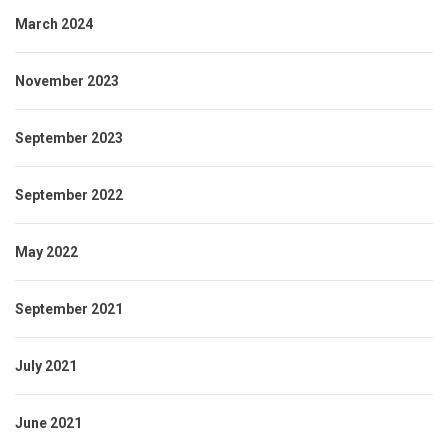
March 2024
November 2023
September 2023
September 2022
May 2022
September 2021
July 2021
June 2021