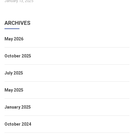
January 13, 2025
ARCHIVES
May 2026
October 2025
July 2025
May 2025
January 2025
October 2024