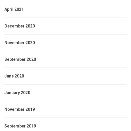
April 2021
December 2020
November 2020
September 2020
June 2020
January 2020
November 2019
September 2019