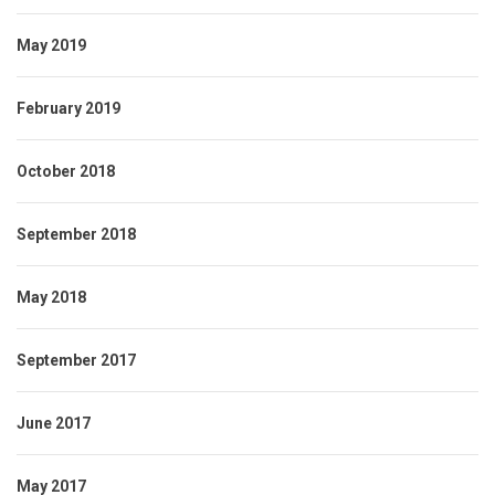
May 2019
February 2019
October 2018
September 2018
May 2018
September 2017
June 2017
May 2017