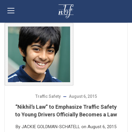
Traffic Safety
August 6, 2015
“Nikhil’s Law” to Emphasize Traffic Safety
to Young Drivers Officially Becomes a Law
By JACKIE GOLDMAN-SCHATELL on August 6, 2015