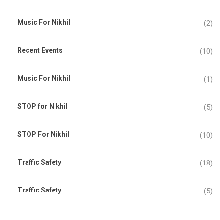
Music For Nikhil
(2)
Recent Events
(10)
Music For Nikhil
(1)
STOP for Nikhil
(5)
STOP For Nikhil
(10)
Traffic Safety
(18)
Traffic Safety
(5)