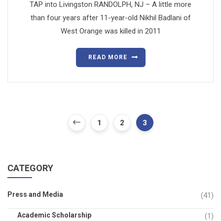
TAP into Livingston RANDOLPH, NJ – A little more
than four years after 11-year-old Nikhil Badlani of
West Orange was killed in 2011
READ MORE
1
2
3
CATEGORY
Press and Media
(41)
Academic Scholarship
(1)