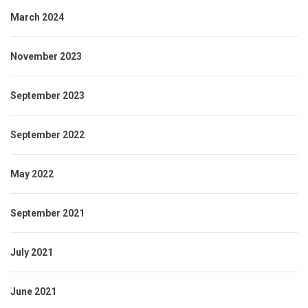
March 2024
November 2023
September 2023
September 2022
May 2022
September 2021
July 2021
June 2021