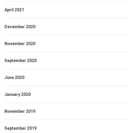
April 2021
December 2020
November 2020
September 2020
June 2020
January 2020
November 2019
September 2019