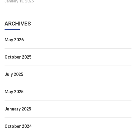
January 13, 2025
ARCHIVES
May 2026
October 2025
July 2025
May 2025
January 2025
October 2024