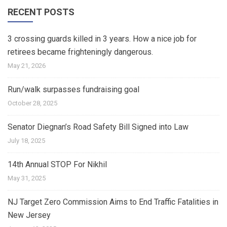
RECENT POSTS
3 crossing guards killed in 3 years. How a nice job for
retirees became frighteningly dangerous.
May 21, 2026
Run/walk surpasses fundraising goal
October 28, 2025
Senator Diegnan’s Road Safety Bill Signed into Law
July 18, 2025
14th Annual STOP For Nikhil
May 31, 2025
NJ Target Zero Commission Aims to End Traffic Fatalities in
New Jersey